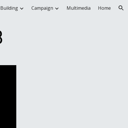
Building
Campaign
Multimedia
Home
ion
8