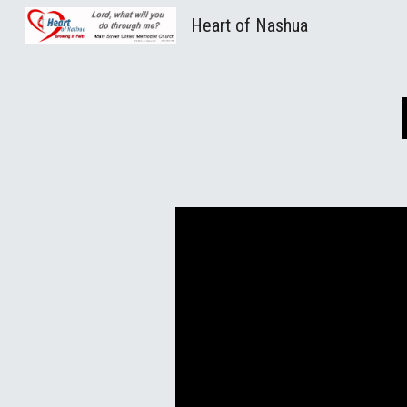
Heart of Nashua
Sk