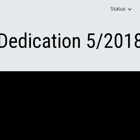
Status
ip to main content
Skip to navigat
Dedication 5/201