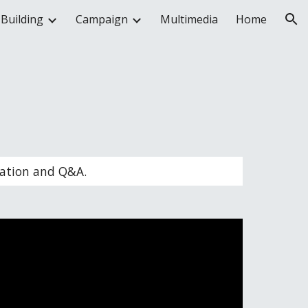
Building
Campaign
Multimedia
Home
ion
ntation and Q&A.