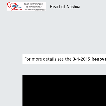
Heart of Nashua
Sk
For more details see the 
3-1-2015 Renov