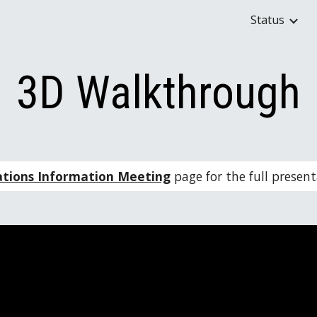
Status
ip to main content
Skip to navigat
3D Walkthrough
ations Information Meeting
 page for the full prese